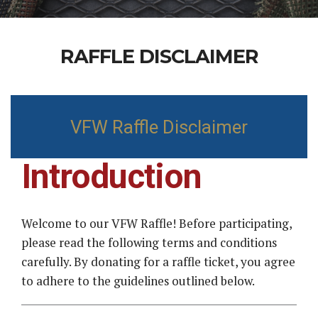
RAFFLE DISCLAIMER
VFW Raffle Disclaimer
Introduction
Welcome to our VFW Raffle! Before participating,
please read the following terms and conditions
carefully. By donating for a raffle ticket, you agree
to adhere to the guidelines outlined below.