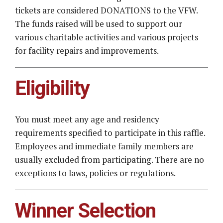
tickets are considered DONATIONS to the VFW.
The funds raised will be used to support our
various charitable activities and various projects
for facility repairs and improvements.
Eligibility
You must meet any age and residency
requirements specified to participate in this raffle.
Employees and immediate family members are
usually excluded from participating. There are no
exceptions to laws, policies or regulations.
Winner Selection