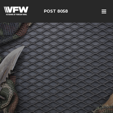
POST 8058