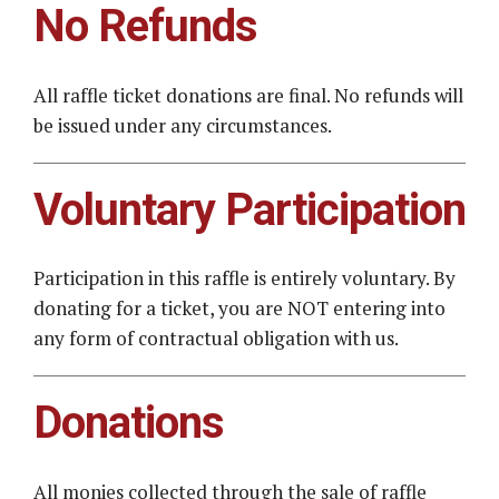
No Refunds
All raffle ticket donations are final. No refunds will
be issued under any circumstances.
Voluntary Participation
Participation in this raffle is entirely voluntary. By
donating for a ticket, you are NOT entering into
any form of contractual obligation with us.
Donations
All monies collected through the sale of raffle