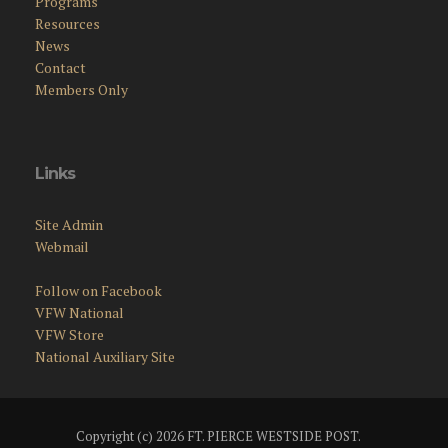
Programs
Resources
News
Contact
Members Only
Links
Site Admin
Webmail
Follow on Facebook
VFW National
VFW Store
National Auxiliary Site
Copyright (c) 2026 FT. PIERCE WESTSIDE POST.