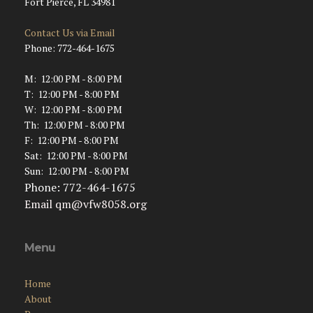
Fort Pierce, FL 34981
Contact Us via Email
Phone: 772-464-1675
M: 12:00 PM - 8:00 PM
T: 12:00 PM - 8:00 PM
W: 12:00 PM - 8:00 PM
Th: 12:00 PM - 8:00 PM
F: 12:00 PM - 8:00 PM
Sat: 12:00 PM - 8:00 PM
Sun: 12:00 PM - 8:00 PM
Phone: 772-464-1675
Email
qm@vfw8058.org
Menu
Home
About