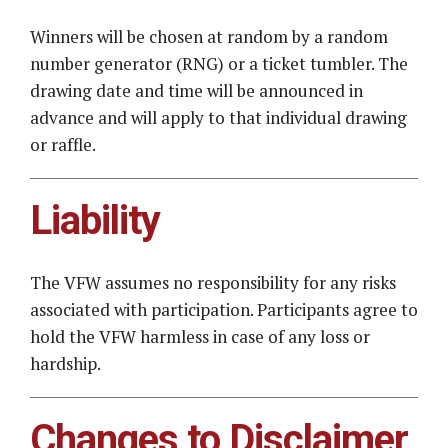
Winners will be chosen at random by a random
number generator (RNG) or a ticket tumbler. The
drawing date and time will be announced in
advance and will apply to that individual drawing
or raffle.
Liability
The VFW assumes no responsibility for any risks
associated with participation. Participants agree to
hold the VFW harmless in case of any loss or
hardship.
Changes to Disclaimer