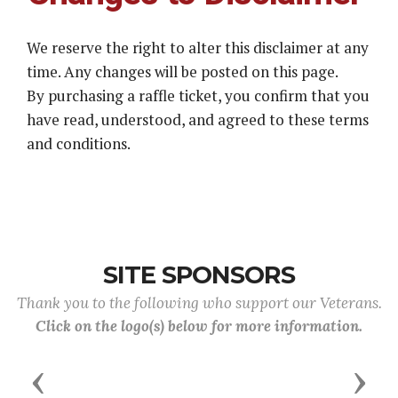
We reserve the right to alter this disclaimer at any
time. Any changes will be posted on this page.
By purchasing a raffle ticket, you confirm that you
have read, understood, and agreed to these terms
and conditions.
SITE SPONSORS
Thank you to the following who support our Veterans.
Click on the logo(s) below for more information.
Previous
Next