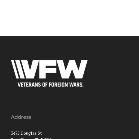
Address
3475 Douglas St