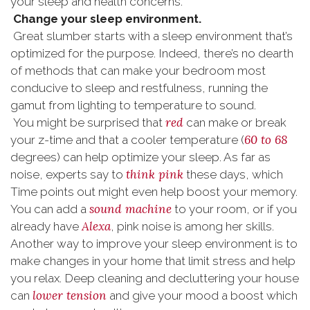
your sleep and health concerns.
Change your sleep environment.
Great slumber starts with a sleep environment that’s
optimized for the purpose. Indeed, there’s no dearth
of methods that can make your bedroom most
conducive to sleep and restfulness, running the
gamut from lighting to temperature to sound.
red
You might be surprised that
can make or break
60 to 68
your z-time and that a cooler temperature (
degrees) can help optimize your sleep. As far as
think pink
noise, experts say to
these days, which
Time points out might even help boost your memory.
sound machine
You can add a
to your room, or if you
Alexa
already have
, pink noise is among her skills.
Another way to improve your sleep environment is to
make changes in your home that limit stress and help
you relax. Deep cleaning and decluttering your house
lower tension
can
and give your mood a boost which