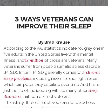
3 WAYS VETERANS CAN
IMPROVE THEIR SLEEP
By Brad Krause
According to the VA, statistics indicate roughly one in
five adults in the United States live with a mental
1.7 million
illness, and
of those are veterans. Many
veterans suffer from post-traumatic stress disorder
chronic
(PTSD). In turn, PTSD generally comes with
sleep problems
, including insomnia and nightmares,
which can potentially escalate over time. And this is
sleep
just the tip of the iceberg with so many other
disorders
that could affect veterans.
Thankfully, there is much you can do to address