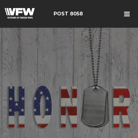
POST 8058