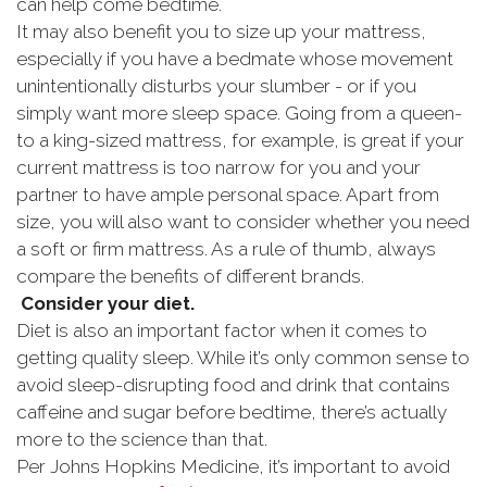
can help come bedtime.
It may also benefit you to size up your mattress,
especially if you have a bedmate whose movement
unintentionally disturbs your slumber - or if you
simply want more sleep space. Going from a queen-
to a king-sized mattress, for example, is great if your
current mattress is too narrow for you and your
partner to have ample personal space. Apart from
size, you will also want to consider whether you need
a soft or firm mattress. As a rule of thumb, always
compare the benefits of different brands.
Consider your diet.
Diet is also an important factor when it comes to
getting quality sleep. While it’s only common sense to
avoid sleep-disrupting food and drink that contains
caffeine and sugar before bedtime, there’s actually
more to the science than that.
Per Johns Hopkins Medicine, it’s important to avoid