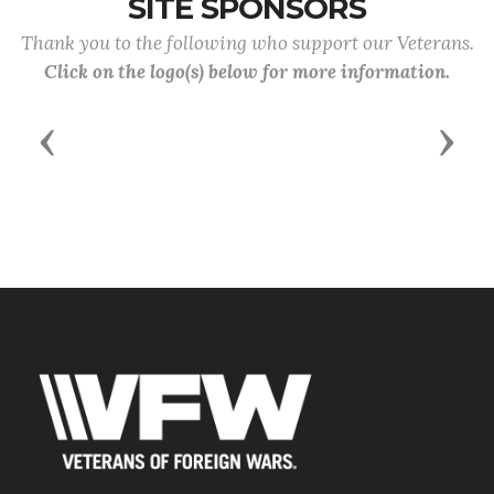
SITE SPONSORS
Thank you to the following who support our Veterans.
Click on the logo(s) below for more information.
Previous
Next