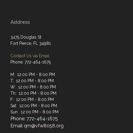
Address
3475 Douglas St
Fort Pierce, FL 34981
Contact Us via Email
Phone: 772-464-1675
M: 12:00 PM - 8:00 PM
T: 12:00 PM - 8:00 PM
W: 12:00 PM - 8:00 PM
Th: 12:00 PM - 8:00 PM
F: 12:00 PM - 8:00 PM
Sat: 12:00 PM - 8:00 PM
Sun: 12:00 PM - 8:00 PM
Phone: 772-464-1675
Email
qm@vfw8058.org