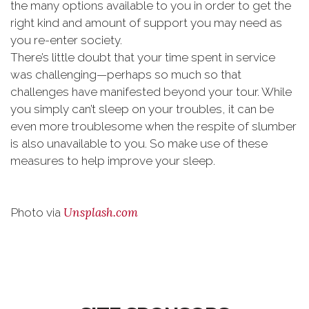
the many options available to you in order to get the
right kind and amount of support you may need as
you re-enter society.
There’s little doubt that your time spent in service
was challenging—perhaps so much so that
challenges have manifested beyond your tour. While
you simply can’t sleep on your troubles, it can be
even more troublesome when the respite of slumber
is also unavailable to you. So make use of these
measures to help improve your sleep.
Unsplash.com
Photo via