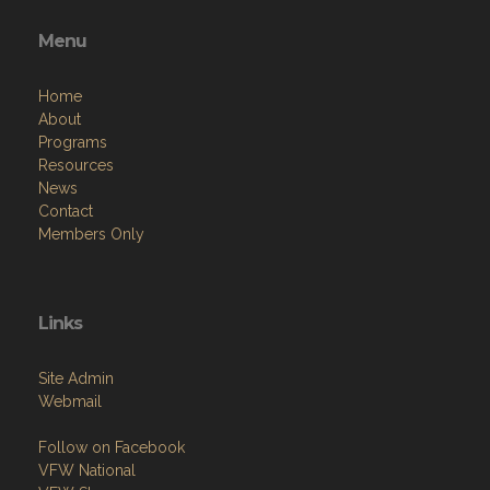
Menu
Home
About
Programs
Resources
News
Contact
Members Only
Links
Site Admin
Webmail
Follow on Facebook
VFW National