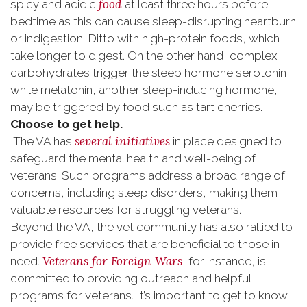
food
spicy and acidic
at least three hours before
bedtime as this can cause sleep-disrupting heartburn
or indigestion. Ditto with high-protein foods, which
take longer to digest. On the other hand, complex
carbohydrates trigger the sleep hormone serotonin,
while melatonin, another sleep-inducing hormone,
may be triggered by food such as tart cherries.
Choose to get help.
several initiatives
The VA has
in place designed to
safeguard the mental health and well-being of
veterans. Such programs address a broad range of
concerns, including sleep disorders, making them
valuable resources for struggling veterans.
Beyond the VA, the vet community has also rallied to
provide free services that are beneficial to those in
Veterans for Foreign Wars
need.
, for instance, is
committed to providing outreach and helpful
programs for veterans. It’s important to get to know