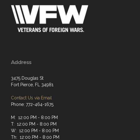
Address
3475 Douglas St
Fort Pierce, FL 34981
Contact Us via Email
Phone: 772-464-1675
M: 12:00 PM - 8:00 PM
T: 12:00 PM - 8:00 PM
W: 12:00 PM - 8:00 PM
Th: 12:00 PM - 8:00 PM