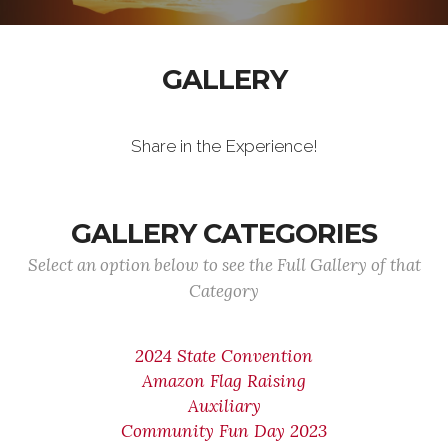
GALLERY
Share in the Experience!
GALLERY CATEGORIES
Select an option below to see the Full Gallery of that
Category
2024 State Convention
Amazon Flag Raising
Auxiliary
Community Fun Day 2023