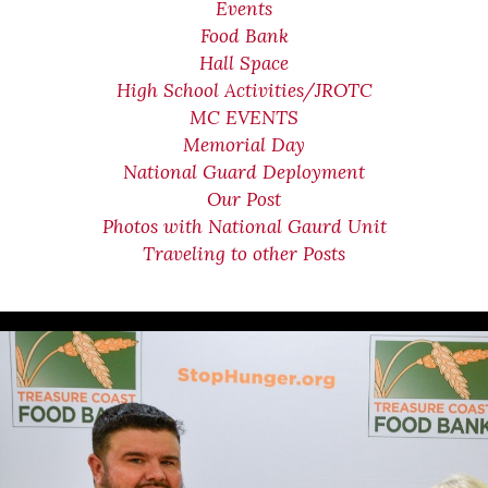
Events
Food Bank
Hall Space
High School Activities/JROTC
MC EVENTS
Memorial Day
National Guard Deployment
Our Post
Photos with National Gaurd Unit
Traveling to other Posts