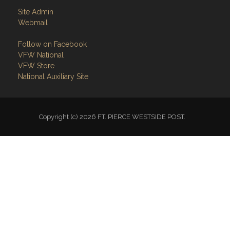
Site Admin
Webmail
Follow on Facebook
VFW National
VFW Store
National Auxiliary Site
Copyright (c) 2026 FT. PIERCE WESTSIDE POST.