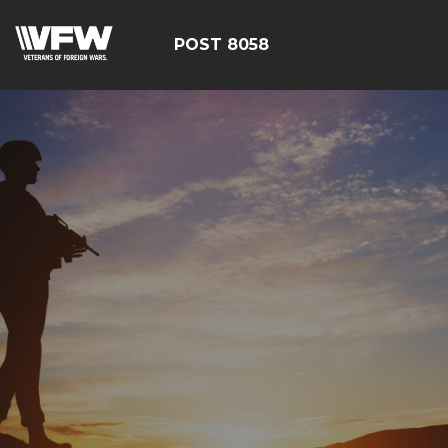
POST 8058