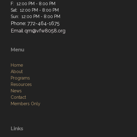
F: 12:00 PM - 8:00 PM
Sat: 12:00 PM - 8:00 PM
Sun: 12:00 PM - 8:00 PM
Phone: 772-464-1675
Email
qm@vfw8058.org
Menu
Home
About
Programs
Resources
News
Contact
Members Only
Links