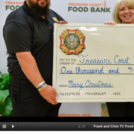
1
/
2
Frank and Chris TC Food