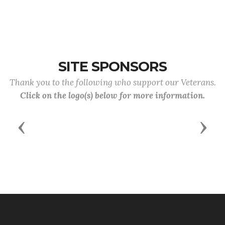
SITE SPONSORS
Thank you to the following who support our Veterans.
Click on the logo(s) below for more information.
Previous
Next